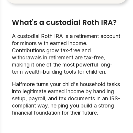
What's a custodial Roth IRA?
A custodial Roth IRA is a retirement account
for minors with earned income.
Contributions grow tax-free and
withdrawals in retirement are tax-free,
making it one of the most powerful long-
term wealth-building tools for children.
Halfmore turns your child's household tasks
into legitimate earned income by handling
setup, payroll, and tax documents in an IRS-
compliant way, helping you build a strong
financial foundation for their future.