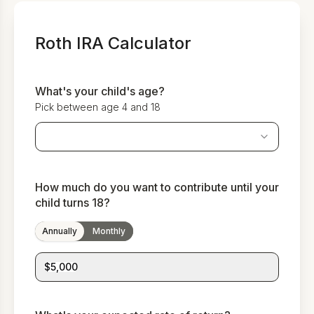
Roth IRA Calculator
What's your child's age?
Pick between age 4 and 18
How much do you want to contribute until your
child turns 18?
Annually
Monthly
$5,000