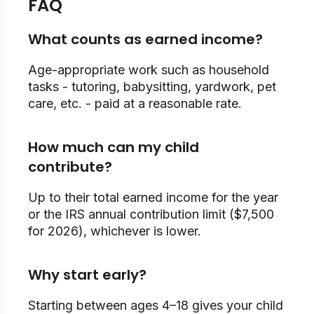
FAQ
What counts as earned income?
Age-appropriate work such as household
tasks - tutoring, babysitting, yardwork, pet
care, etc. - paid at a reasonable rate.
How much can my child
contribute?
Up to their total earned income for the year
or the IRS annual contribution limit ($7,500
for 2026), whichever is lower.
Why start early?
Starting between ages 4–18 gives your child