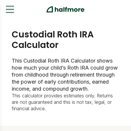
Custodial Roth IRA
Calculator
This Custodial Roth IRA Calculator shows
how much your child’s Roth IRA could grow
from childhood through retirement through
the power of early contributions, earned
income, and compound growth.
This calculator provides estimates only. Returns
are not guaranteed and this is not tax, legal, or
financial advice.