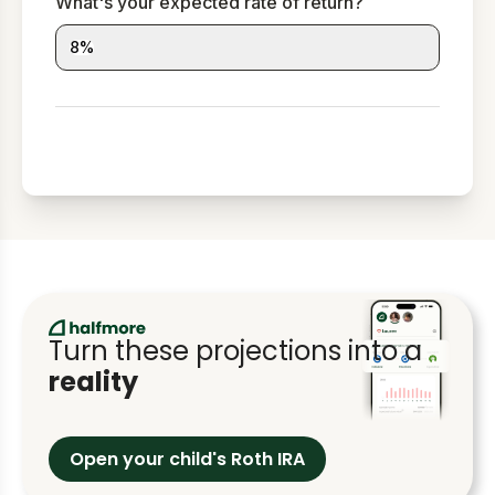
What's your expected rate of return?
8
%
Turn these projections into a
reality
Open your child's Roth IRA