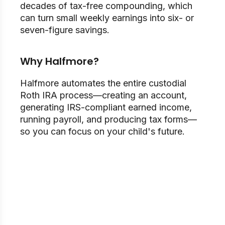
decades of tax-free compounding, which
can turn small weekly earnings into six- or
seven-figure savings.
Why Halfmore?
Halfmore automates the entire custodial
Roth IRA process—creating an account,
generating IRS-compliant earned income,
running payroll, and producing tax forms—
so you can focus on your child's future.